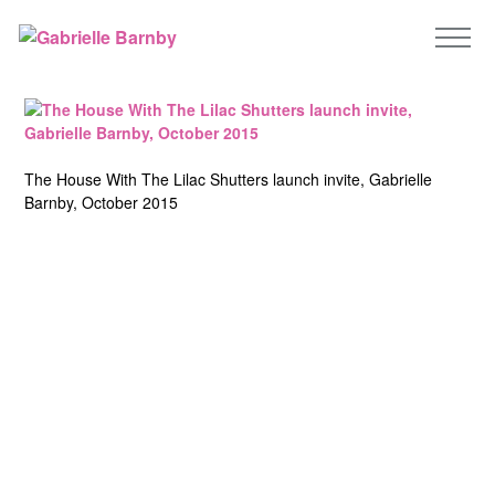
The House With The Lilac Shutters launch invite, Gabrielle
Barnby, October 2015