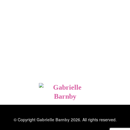
© Copyright
Gabrielle Barnby
2026. All rights reserved.