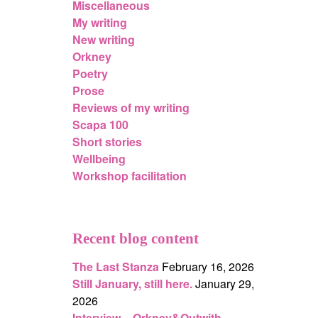
Miscellaneous
My writing
New writing
Orkney
Poetry
Prose
Reviews of my writing
Scapa 100
Short stories
Wellbeing
Workshop facilitation
Recent blog content
The Last Stanza
February 16, 2026
Still January, still here.
January 29,
2026
Interview – Orkney&Outwith