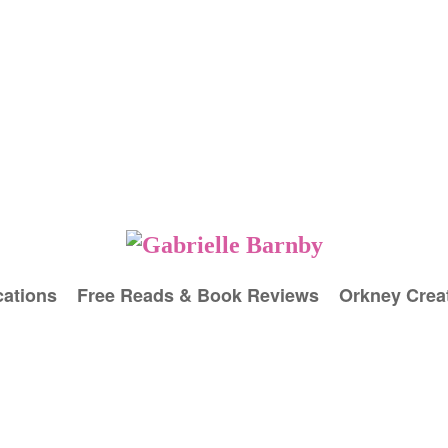
cations
Free Reads & Book Reviews
Orkney Creat