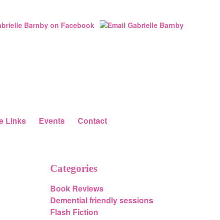
e Links
Events
Contact
Categories
Book Reviews
Demential friendly sessions
Flash Fiction