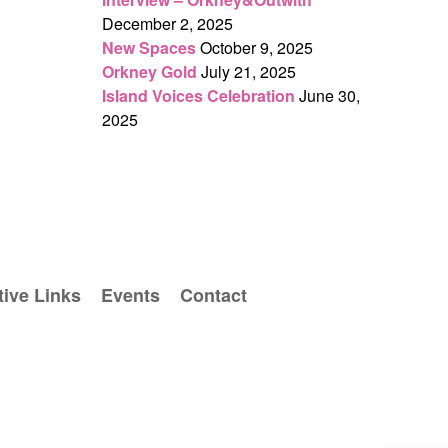
December 2, 2025
New Spaces
October 9, 2025
Orkney Gold
July 21, 2025
Island Voices Celebration
June 30,
2025
ive Links
Events
Contact