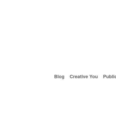
Blog
Creative You
Publi