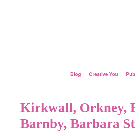
Blog
Creative You
Pub
Kirkwall, Orkney, 
Barnby, Barbara S