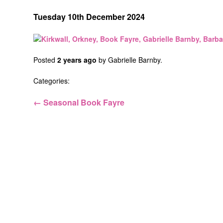
Tuesday 10th December 2024
Posted
2 years ago
by
Gabrielle Barnby
.
Categories:
← Seasonal Book Fayre