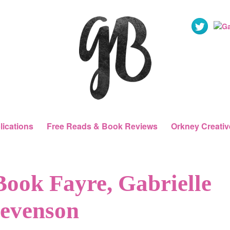
lications
Free Reads & Book Reviews
Orkney Creativ
Book Fayre, Gabrielle
tevenson